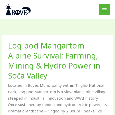
Skip
to
content
Log
Log pod Mangartom
pod
Mangartom
Alpine Survival: Farming,
Alpine
Mining & Hydro Power in
Survival:
Farming,
Soča Valley
Mining
&
Located in Bovec Municipality within Triglav National
Hydro
Park, Log pod Mangartom is a Slovenian alpine village
Power
steeped in industrial innovation and WWII history.
in
Once sustained by mining and hydroelectric power, its
Soča
dramatic landscape—ringed by 2,000m+ peaks like
Valley