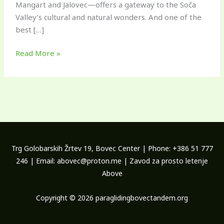
Mangart and Jalovec—offers a gateway to the Soča
Valley’s cultural and natural wonders. And one of the
best […]
Read More »
Trg Golobarskih Žrtev 19, Bovec Center | Phone: +386 51 777
246 | Email: abovec@proton.me | Zavod za prosto letenje
Above
Copyright © 2026 paraglidingbovectandem.org