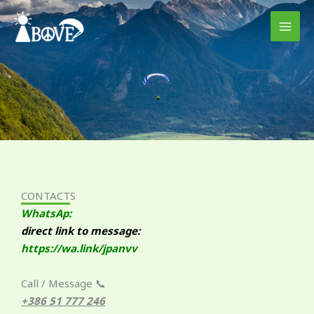
Skip
to
content
CONTACTS
WhatsAp:
direct link to message:
https://wa.link/jpanvv
Call / Message 📞
+386 51 777 246