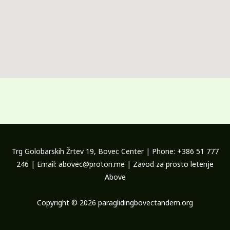
Trg Golobarskih Žrtev 19, Bovec Center | Phone: +386 51 777
246 | Email: abovec@proton.me | Zavod za prosto letenje
Above
Copyright © 2026 paraglidingbovectandem.org