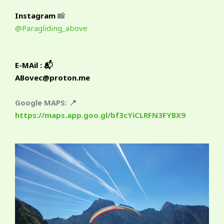
Instagram
📸
@Paragliding_above
E-MAil : 📬
ABovec@proton.me
Google MAPS: 📍
https://maps.app.goo.gl/bf3cYiCLRFN3FYBX9