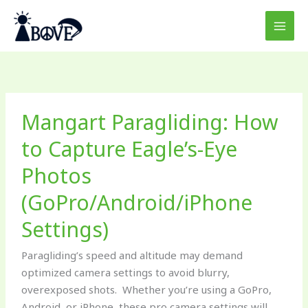
Skip
to
content
Mangart
Mangart Paragliding: How
Paragliding:
How
to Capture Eagle’s-Eye
to
Photos
Capture
Eagle’s-
(GoPro/Android/iPhone
Eye
Photos
Settings)
(GoPro/Android/iPhone
Paragliding’s speed and altitude may demand
Settings)
optimized camera settings to avoid blurry,
overexposed shots. Whether you’re using a GoPro,
Android, or iPhone, these pro camera settings will