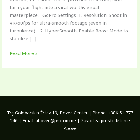
turn your flight into a viral-worthy visual
masterpiece. GoPro Settings 1. Resolution: Shoot in
4K/60fps for ultra-smooth footage (even in
turbulence). 2. HyperSmooth: Enable Boost Mode to
stabilize […]
Read More »
Trg Golobarskih Žrtev 19, Bovec Center | Phone: +386 51 777
246 | Email: abovec@proton.me | Zavod za prosto letenje
Above