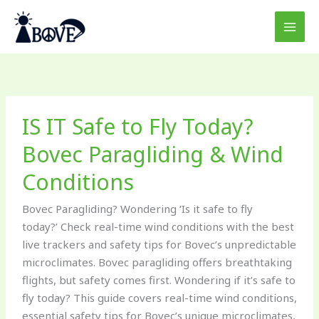
Skip
to
content
IS
IS IT Safe to Fly Today?
IT
Safe
Bovec Paragliding & Wind
to
Conditions
Fly
Today?
Bovec Paragliding? Wondering ‘Is it safe to fly
Bovec
today?’ Check real-time wind conditions with the best
Paragliding
live trackers and safety tips for Bovec’s unpredictable
&
microclimates. Bovec paragliding offers breathtaking
Wind
flights, but safety comes first. Wondering if it’s safe to
Conditions
fly today? This guide covers real-time wind conditions,
essential safety tips for Bovec’s unique microclimates,