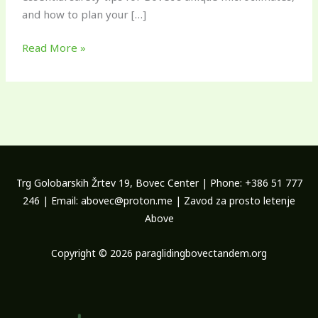
and how to plan your […]
Read More »
Trg Golobarskih Žrtev 19, Bovec Center | Phone: +386 51 777
246 | Email: abovec@proton.me | Zavod za prosto letenje
Above
Copyright © 2026 paraglidingbovectandem.org